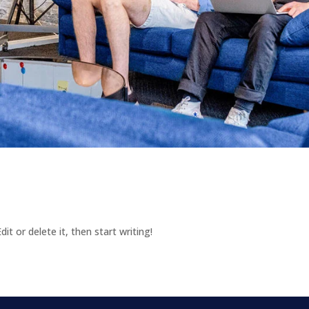
it or delete it, then start writing!