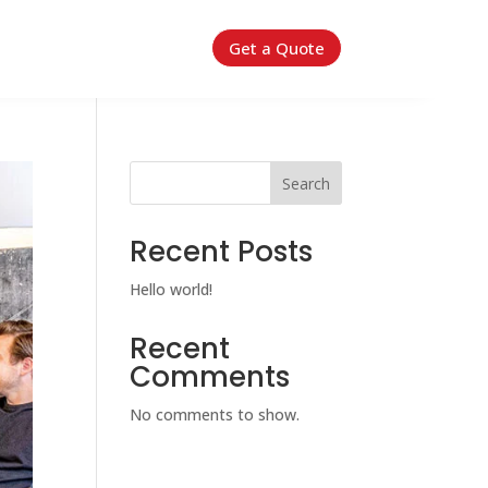
Get a Quote
Search
Recent Posts
Hello world!
Recent
Comments
No comments to show.