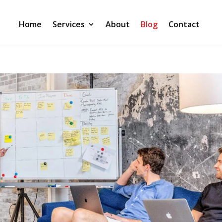
Home
Services
About
Blog
Contact