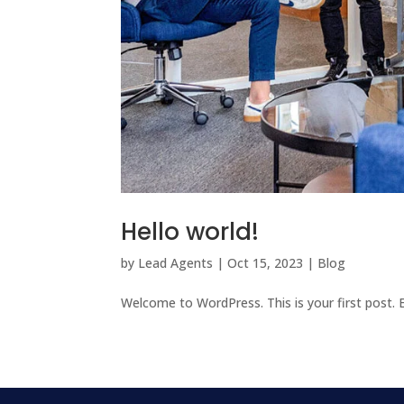
Hello world!
by
Lead Agents
|
Oct 15, 2023
|
Blog
Welcome to WordPress. This is your first post. Ed