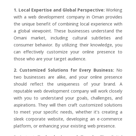
1. Local Expertise and Global Perspective:
Working
with a web development company in Oman provides
the unique benefit of combining local experience with
a global viewpoint. These businesses understand the
Omani market, including cultural subtleties and
consumer behavior. By utilizing their knowledge, you
can effectively customize your online presence to
those who are your target audience.
2. Customized Solutions for Every Business:
No
two businesses are alike, and your online presence
should reflect the uniqueness of your brand. A
reputable web development company will work closely
with you to understand your goals, challenges, and
aspirations. They will then craft customized solutions
to meet your specific needs, whether it’s creating a
sleek corporate website, developing an e-commerce
platform, or enhancing your existing web presence.