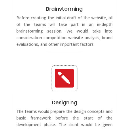
Brainstorming
Before creating the initial draft of the website, all
of the teams will take part in an in-depth
brainstorming session. We would take into
consideration competition website analysis, brand
evaluations, and other important factors.

Designing
The teams would prepare the design concepts and
basic framework before the start of the
development phase. The client would be given