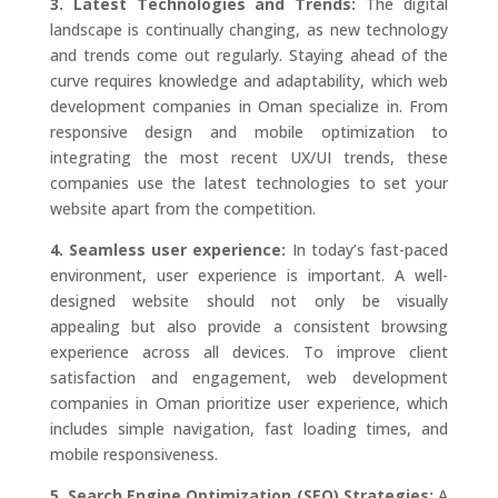
3. Latest Technologies and Trends:
The digital
landscape is continually changing, as new technology
and trends come out regularly. Staying ahead of the
curve requires knowledge and adaptability, which web
development companies in Oman specialize in. From
responsive design and mobile optimization to
integrating the most recent UX/UI trends, these
companies use the latest technologies to set your
website apart from the competition.
4. Seamless user experience:
In today’s fast-paced
environment, user experience is important. A well-
designed website should not only be visually
appealing but also provide a consistent browsing
experience across all devices. To improve client
satisfaction and engagement, web development
companies in Oman prioritize user experience, which
includes simple navigation, fast loading times, and
mobile responsiveness.
5. Search Engine Optimization (SEO) Strategies:
A