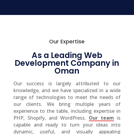
Our Expertise
As a Leading Web
Development Company in
Oman
Our success is largely attributed to our
knowledge, and we have specialized in a wide
range of technologies to meet the needs of
our clients. We bring multiple years of
experience to the table, including expertise in
PHP, Shopify, and WordPress.
Our team
is
capable and ready to turn your ideas into
dynamic, useful, and visually appealing