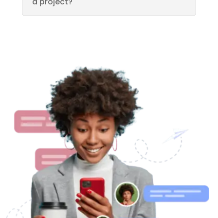
a project?