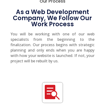
Our Process
As a Web Development
Company, We Follow Our
Work Process
You will be working with one of our web
specialists from the beginning to the
finalization. Our process begins with strategic
planning and only ends when you are happy
with how your website is launched. If not, your
project will be rebuilt by us.
