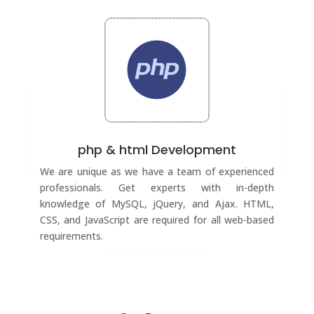
php & html Development
We are unique as we have a team of experienced
professionals. Get experts with in-depth
knowledge of MySQL, jQuery, and Ajax. HTML,
CSS, and JavaScript are required for all web-based
requirements.