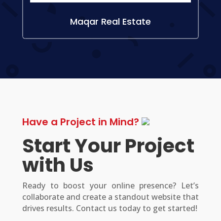
Maqar Real Estate
Have a Project in Mind?
Start Your Project
with Us
Ready to boost your online presence? Let’s
collaborate and create a standout website that
drives results. Contact us today to get started!