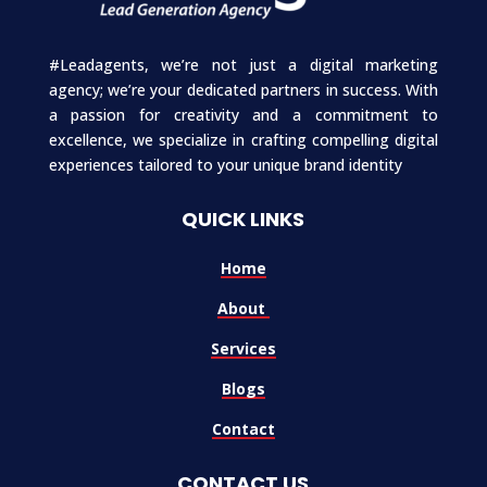
#Leadagents, we’re not just a digital marketing
agency; we’re your dedicated partners in success. With
a passion for creativity and a commitment to
excellence, we specialize in crafting compelling digital
experiences tailored to your unique brand identity
QUICK LINKS
Home
About
Services
Blogs
Contact
CONTACT US