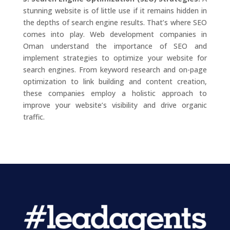
stunning website is of little use if it remains hidden in
the depths of search engine results. That’s where SEO
comes into play. Web development companies in
Oman understand the importance of SEO and
implement strategies to optimize your website for
search engines. From keyword research and on-page
optimization to link building and content creation,
these companies employ a holistic approach to
improve your website’s visibility and drive organic
traffic.