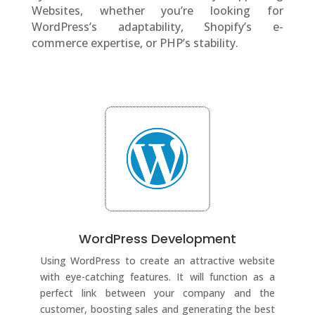
Websites, whether you’re looking for
WordPress’s adaptability, Shopify’s e-
commerce expertise, or PHP’s stability.
WordPress Development
Using WordPress to create an attractive website
with eye-catching features. It will function as a
perfect link between your company and the
customer, boosting sales and generating the best