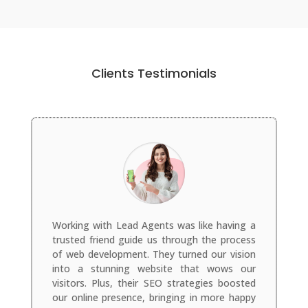
Clients Testimonials
Working with Lead Agents was like having a
trusted friend guide us through the process
of web development. They turned our vision
into a stunning website that wows our
visitors. Plus, their SEO strategies boosted
our online presence, bringing in more happy