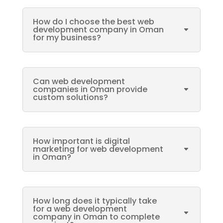
How do I choose the best web
development company in Oman
for my business?
Can web development
companies in Oman provide
custom solutions?
How important is digital
marketing for web development
in Oman?
How long does it typically take
for a web development
company in Oman to complete