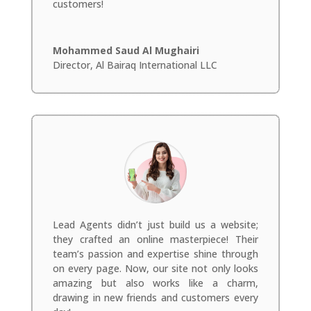
customers!
Mohammed Saud Al Mughairi
Director
,
Al Bairaq International LLC
Lead Agents didn’t just build us a website;
they crafted an online masterpiece! Their
team’s passion and expertise shine through
on every page. Now, our site not only looks
amazing but also works like a charm,
drawing in new friends and customers every