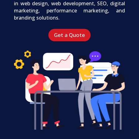
in web design, web development, SEO, digital
marketing, performance marketing, and
branding solutions.
Get a Quote