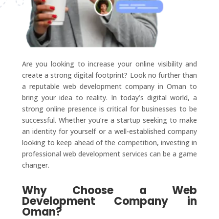
Are you looking to increase your online visibility and
create a strong digital footprint? Look no further than
a reputable web development company in Oman to
bring your idea to reality. In today’s digital world, a
strong online presence is critical for businesses to be
successful. Whether you’re a startup seeking to make
an identity for yourself or a well-established company
looking to keep ahead of the competition, investing in
professional web development services can be a game
changer.
Why Choose a Web
Development Company in
Oman?