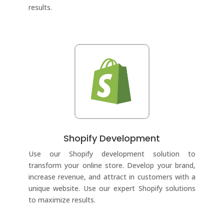
results.
Shopify Development
Use our Shopify development solution to
transform your online store. Develop your brand,
increase revenue, and attract in customers with a
unique website. Use our expert Shopify solutions
to maximize results.