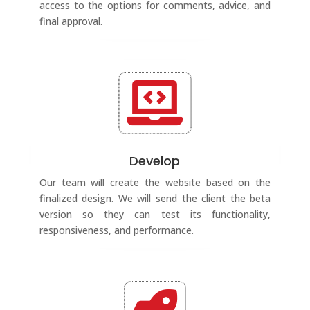
access to the options for comments, advice, and
final approval.

Develop
Our team will create the website based on the
finalized design. We will send the client the beta
version so they can test its functionality,
responsiveness, and performance.