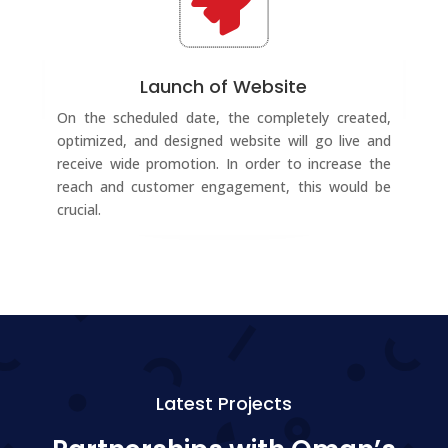

Launch of Website
On the scheduled date, the completely created,
optimized, and designed website will go live and
receive wide promotion. In order to increase the
reach and customer engagement, this would be
crucial.
Latest Projects