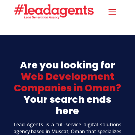
Are you looking for
Web Development
Companies in Oman?
Your search ends
here
Lead Agents is a full-service digital solutions
agency based in Muscat, Oman that specializes