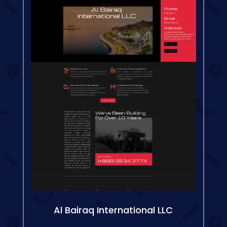
Al Bairaq International LLC