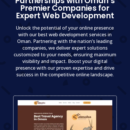
Partnerships with Oman’s
Premier Companies for
Expert Web Development
Unlock the potential of your online presence
with our best web development services in
Oman. Partnering with the nation’s leading
companies, we deliver expert solutions
customized to your needs, ensuring maximum
visibility and impact. Boost your digital
presence with our proven expertise and drive
success in the competitive online landscape.