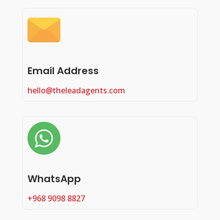
Email Address
hello@theleadagents.com
WhatsApp
+968 9098 8827