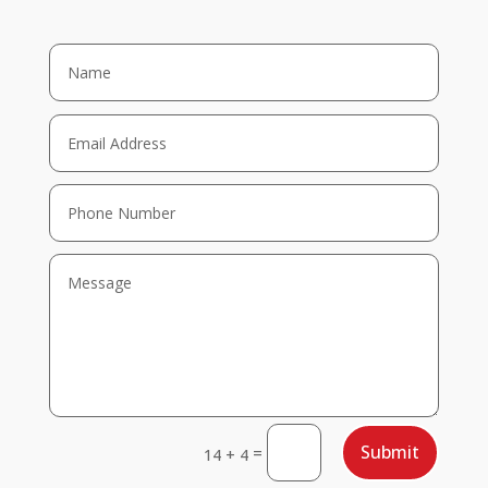
Submit
=
14 + 4