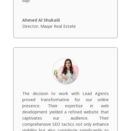
day!
Ahmed Al Shukaili
Director
,
Maqar Real Estate
The decision to work with Lead Agents
proved transformative for our online
presence. Their expertise in web
development yielded a refined website that
captivates our audience. Their
comprehensive SEO tactics not only enhance
visibility but also contribute significantly to