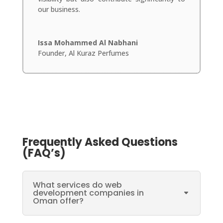
our business.
Issa Mohammed Al Nabhani
Founder
,
Al Kuraz Perfumes
Frequently Asked Questions
(FAQ’s)
What services do web
development companies in
Oman offer?