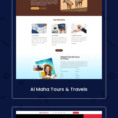
Al Maha Tours & Travels